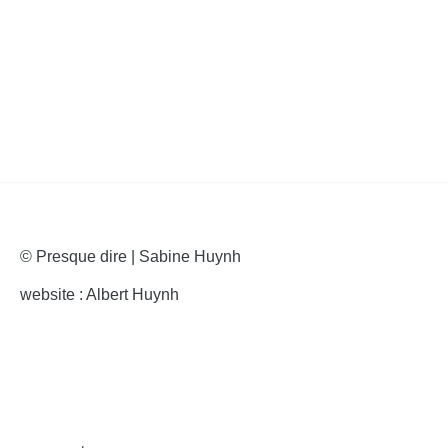
articles
© Presque dire | Sabine Huynh
website : Albert Huynh