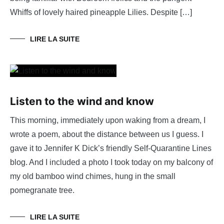
Whiffs of lovely haired pineapple Lilies. Despite […]
LIRE LA SUITE
Listen to the wind and know
This morning, immediately upon waking from a dream, I
wrote a poem, about the distance between us I guess. I
gave it to Jennifer K Dick’s friendly Self-Quarantine Lines
blog. And I included a photo I took today on my balcony of
my old bamboo wind chimes, hung in the small
pomegranate tree.
LIRE LA SUITE