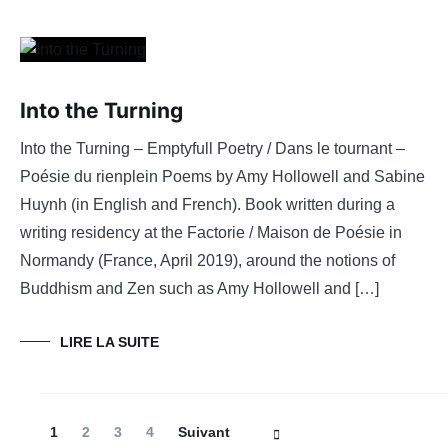
Into the Turning
Into the Turning – Emptyfull Poetry / Dans le tournant –
Poésie du rienplein Poems by Amy Hollowell and Sabine
Huynh (in English and French). Book written during a
writing residency at the Factorie / Maison de Poésie in
Normandy (France, April 2019), around the notions of
Buddhism and Zen such as Amy Hollowell and […]
LIRE LA SUITE
Navigation
Page
Page
Page
Page
1
2
3
4
Suivant
des