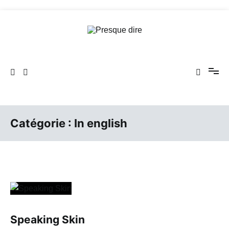
Aller
au
contenu
Presque dire
Catégorie :
In english
Speaking Skin