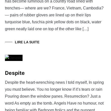
has become luminous on a country road lined with
trenches— where are we? France, Vietnam, Cambodia?
— pairs of rubber gloves are lined up on their lips
turquoise blue, fuschia pink yellow dots on black, water
green neatly laid one on top of the other like […]
LIRE LA SUITE
Despite
Despite the heart-wrenching news I told myself, In spring
you must believe. You no longer know if it’s tears or rain
Pouring down the window panes. Resurrection? Just a
word As empty as the tomb. Angels Have no humour, not
being familiar with Bedroom frolics and the pungent