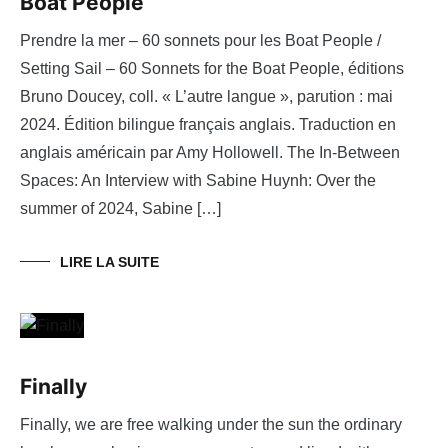
Boat People
Prendre la mer – 60 sonnets pour les Boat People /
Setting Sail – 60 Sonnets for the Boat People, éditions
Bruno Doucey, coll. « L’autre langue », parution : mai
2024. Édition bilingue français anglais. Traduction en
anglais américain par Amy Hollowell. The In-Between
Spaces: An Interview with Sabine Huynh: Over the
summer of 2024, Sabine […]
LIRE LA SUITE
Finally
Finally, we are free walking under the sun the ordinary