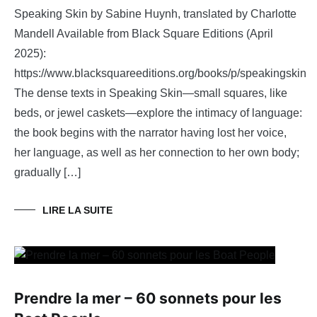
Speaking Skin by Sabine Huynh, translated by Charlotte
Mandell Available from Black Square Editions (April
2025):
https://www.blacksquareeditions.org/books/p/speakingskin
The dense texts in Speaking Skin—small squares, like
beds, or jewel caskets—explore the intimacy of language:
the book begins with the narrator having lost her voice,
her language, as well as her connection to her own body;
gradually […]
LIRE LA SUITE
Prendre la mer – 60 sonnets pour les