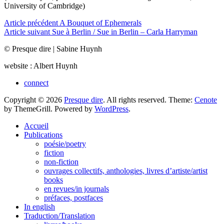
University of Cambridge)
Navigation
Article précédent
A Bouquet of Ephemerals
Article suivant
Sue à Berlin / Sue in Berlin – Carla Harryman
de
© Presque dire | Sabine Huynh
l’article
website : Albert Huynh
connect
Copyright © 2026
Presque dire
. All rights reserved. Theme:
Cenote
by ThemeGrill. Powered by
WordPress
.
Accueil
Publications
poésie/poetry
fiction
non-fiction
ouvrages collectifs, anthologies, livres d’artiste/artist
books
en revues/in journals
préfaces, postfaces
In english
Traduction/Translation