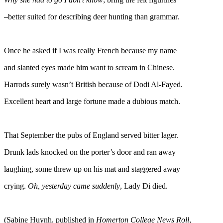
–better suited for describing deer hunting than grammar.
Once he asked if I was really French because my name
and slanted eyes made him want to scream in Chinese.
Harrods surely wasn’t British because of Dodi Al-Fayed.
Excellent heart and large fortune made a dubious match.
That September the pubs of England served bitter lager.
Drunk lads knocked on the porter’s door and ran away
laughing, some threw up on his mat and staggered away
crying.
Oh, yesterday came suddenly
, Lady Di died.
(Sabine Huynh, published in
Homerton College News Roll
,