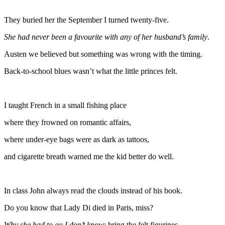
They buried her the September I turned twenty-five.
She had never been a favourite with any of her husband’s family
.
Austen we believed but something was wrong with the timing.
Back-to-school blues wasn’t what the little princes felt.
I taught French in a small fishing place
where they frowned on romantic affairs,
where under-eye bags were as dark as tattoos,
and cigarette breath warned me the kid better do well.
In class John always read the clouds instead of his book.
Do you know that Lady Di died in Paris, miss?
Why she had to go I don’t know
; bring the felt figurines