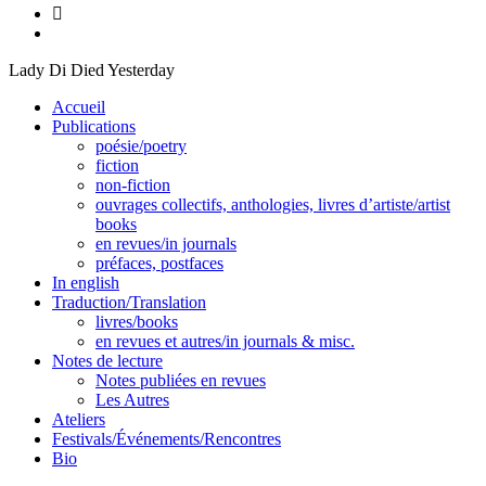
Lady Di Died Yesterday
Accueil
Publications
poésie/poetry
fiction
non-fiction
ouvrages collectifs, anthologies, livres d’artiste/artist
books
en revues/in journals
préfaces, postfaces
In english
Traduction/Translation
livres/books
en revues et autres/in journals & misc.
Notes de lecture
Notes publiées en revues
Les Autres
Ateliers
Festivals/Événements/Rencontres
Bio