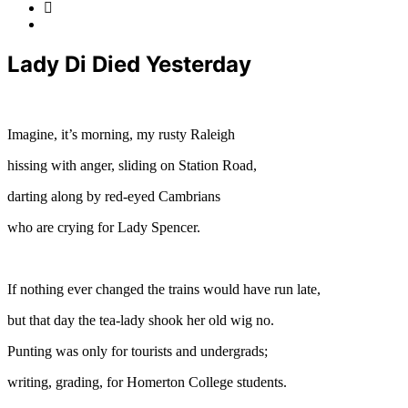
Lady Di Died Yesterday
Imagine, it’s morning, my rusty Raleigh
hissing with anger, sliding on Station Road,
darting along by red-eyed Cambrians
who are crying for Lady Spencer.
If nothing ever changed the trains would have run late,
but that day the tea-lady shook her old wig no.
Punting was only for tourists and undergrads;
writing, grading, for Homerton College students.