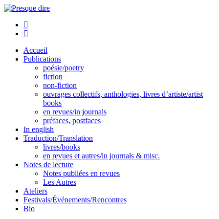
Aller
au
Presque dire
contenu
Accueil
Publications
poésie/poetry
fiction
non-fiction
ouvrages collectifs, anthologies, livres d’artiste/artist
books
en revues/in journals
préfaces, postfaces
In english
Traduction/Translation
livres/books
en revues et autres/in journals & misc.
Notes de lecture
Notes publiées en revues
Les Autres
Ateliers
Festivals/Événements/Rencontres
Bio