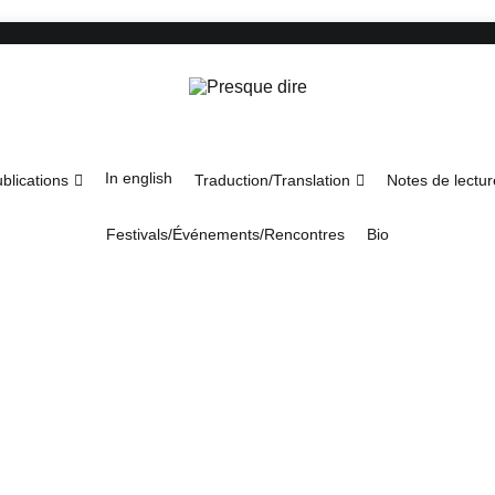
Presque dire
In english
blications
Traduction/Translation
Notes de lectur
Festivals/Événements/Rencontres
Bio