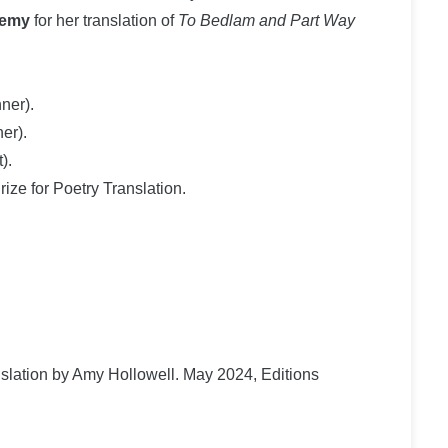
demy
for her translation of
To Bedlam and Part Way
ner).
er).
).
ize for Poetry Translation.
anslation by Amy Hollowell. May 2024, Editions