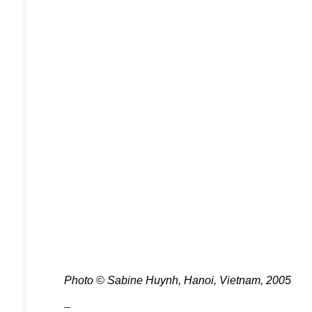
Photo © Sabine Huynh, Hanoi, Vietnam, 2005
–