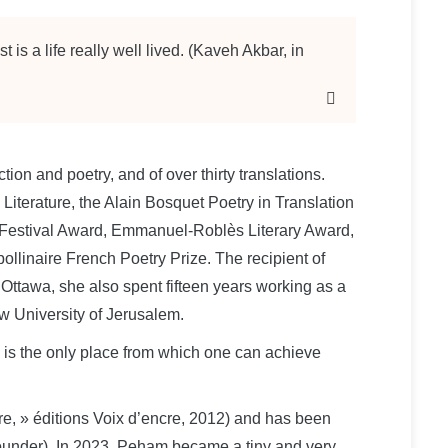
t is a life really well lived. (Kaveh Akbar, in
iction and poetry, and of over thirty translations.
iterature, the Alain Bosquet Poetry in Translation
el Festival Award, Emmanuel-Roblès Literary Award,
ollinaire French Poetry Prize. The recipient of
f Ottawa, she also spent fifteen years working as a
w University of Jerusalem.
e is the only place from which one can achieve
re, » éditions Voix d’encre, 2012) and has been
founder). In 2023, Peham became a tiny and very