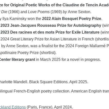
ize for Original Poetic Works of the Claudine de Tencin Aca
r Die
(1966) and
Love Poems
(1969)
by
Anne Sexton.
y Ilya Kaminsky won the
2022 Alain Bosquet Poetry Prize
.
:
2023 Jean-Jacques Rousseau Prize for Autobiography
(win
:
2023 Des racines et des mots Prize for Exile Literature
(winn
 2024 Great Literary Prize for Asian Literature in French (shortlist
, by Anne Sexton, was a finalist for the 2024 Foreign Mallarmé Pr
ollinaire Poetry Prize (shortlist).
nter literary grant
in March 2025 for a novel in progress.
Charlotte Mandell. Black Square Editions. April 2025.
bilingual French-English poetry collection. American English tr
kland Editions
(Paris, France). April 2024.