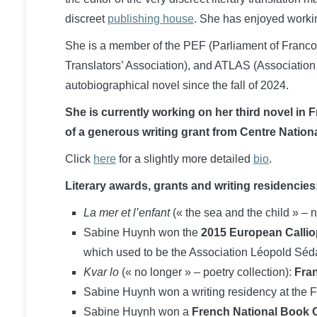
discreet
publishing house
. She has enjoyed workin
She is a member of the PEF (Parliament of Franco
Translators’ Association), and ATLAS (Association
autobiographical novel since the fall of 2024.
She is currently working on her third novel in 
of a generous writing grant from Centre Nationa
Click
here
for a slightly more detailed
bio
.
Literary awards, grants and writing residencies
La mer et l’enfant
(« the sea and the child » – 
Sabine Huynh won the
2015 European Calliop
which used to be the Association Léopold Séd
Kvar lo
(« no longer » – poetry collection):
Fran
Sabine Huynh won a writing residency at the F
Sabine Huynh won a
French National Book Ce