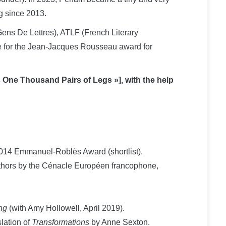
g since 2013.
ens De Lettres), ATLF (French Literary
dge for the Jean-Jacques Rousseau award for
 One Thousand Pairs of Legs »], with the help
 2014 Emmanuel-Roblès Award (shortlist).
hors by the Cénacle Européen francophone,
ng
(with Amy Hollowell, April 2019).
lation of
Transformations
by Anne Sexton.