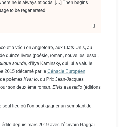
 where he is always at odds. […] Then begins
guage to be regenerated.
ce et a vécu en Angleterre, aux États-Unis, au
 de quinze livres (poésie, roman, nouvelles, essai,
lique sourde
, d’Ilya Kaminsky, qui lui a valu le
ope 2015 (décerné par le
Cénacle Européen
l de poèmes
Kvar lo
, du Prix Jean-Jacques
pour son deuxième roman,
Elvis à la radio
(éditions
t le seul lieu où l’on peut gagner un semblant de
le édite depuis mars 2019 avec l’écrivain Haggaï