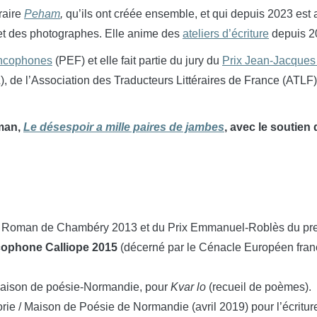
éraire
Peham
,
qu’ils ont créée ensemble, et qui depuis 2023 est
s et des photographes. Elle anime des
ateliers d’écriture
depuis 2
ancophones
(PEF) et elle fait partie du jury du
Prix Jean-Jacque
de l’Association des Traducteurs Littéraires de France (ATLF), 
oman,
Le désespoir a mille paires de jambes
, avec le soutien
mier Roman de Chambéry 2013 et du Prix Emmanuel-Roblès du p
ancophone Calliope 2015
(décerné par le Cénacle Européen fran
/Maison de poésie-Normandie, pour
Kvar lo
(recueil de poèmes).
orie / Maison de Poésie de Normandie (avril 2019) pour l’écritu