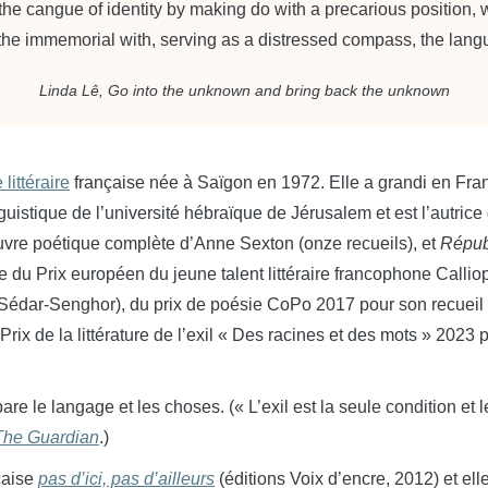
 the cangue of identity by making do with a precarious position,
 the immemorial with, serving as a distressed compass, the lan
Linda Lê,
Go into the unknown and bring back the unknown
 littéraire
française née à Saïgon en 1972. Elle a grandi en Fran
nguistique de l’université
hébraïque
de Jérusalem et est l’autrice
œuvre poétique complète d’Anne Sexton (onze recueils), et
Répub
re du Prix européen du jeune talent littéraire francophone Calli
Sédar-Senghor), du prix de poésie CoPo 2017 pour son recuei
Prix de la littérature de l’exil « Des racines et des mots » 2023
sépare le langage et les choses. (« L’exil est la seule condition e
The Guardian
.)
nçaise
pas d’ici, pas d’ailleurs
(éditions Voix d’encre, 2012) et el