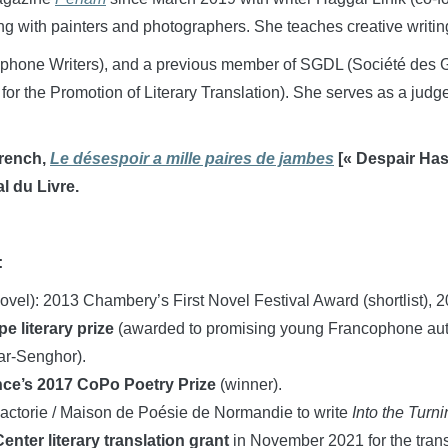
g with painters and photographers. She teaches creative writin
phone Writers), and a previous member of SGDL (Société des G
 for the Promotion of Literary Translation). She serves as a ju
French,
Le désespoir a mille paires de jambes
[« Despair Has
l du Livre.
:
novel): 2013 Chambery’s First Novel Festival Award (shortlist),
e literary prize
(awarded to promising young Francophone aut
ar-Senghor).
ce’s 2017 CoPo Poetry Prize
(winner).
actorie / Maison de Poésie de Normandie to write
Into the Turni
nter literary translation grant
in November 2021 for the trans