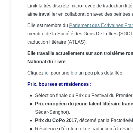
Linik la très discrète micro-revue de traduction litt
aime travailler en collaboration avec des peintre
Elle
est membre du
Parlement des Écrivaines Fr
membre de la Société des Gens De Lettres (SGDL), 
traduction littéraire (ATLAS).
Elle travaille actuellement sur son troisième r
National du Livre.
Cliquez
ici
pour une
bio
un peu plus détaillée.
Prix, bourses et résidences :
Sélection finale du Prix du Festival du Pre
Prix européen du jeune talent littéraire fr
Sédar-Senghor)
.
Prix du CoPo 2017
, décerné par la Factorie
Résidence d’écriture et de traduction à la Fact