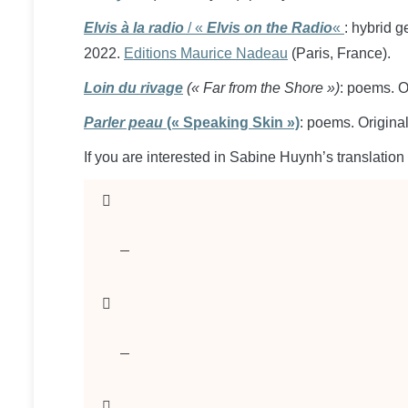
Elvis à la radio
/ «
Elvis on the Radio
«
: hybrid g
2022.
Editions Maurice Nadeau
(Paris, France).
Loin du rivage
(« Far from the Shore »)
: poems. O
Parler peau
(« Speaking Skin »)
: poems. Origin
If you are interested in Sabine Huynh’s translation 