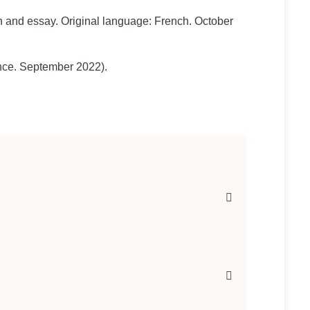
tion and essay. Original language: French. October
ance. September 2022).