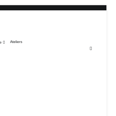
Ateliers
e