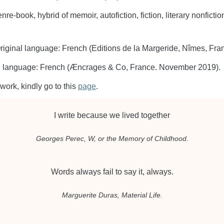
enre-book, hybrid of memoir, autofiction, fiction, literary nonfic
riginal language: French (Editions de la Margeride, Nîmes, Fr
al language: French (Æncrages & Co, France. November 2019).
work, kindly go to this
page
.
I write because we lived together
Georges Perec,
W, or the Memory of Childhood
.
Words always fail to say it, always.
Marguerite Duras,
Material Life
.