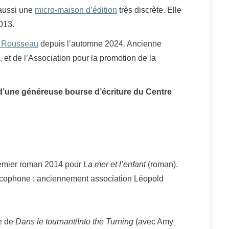
 aussi une
micro-maison d’édition
très discrète. Elle
013.
s Rousseau
depuis l’automne 2024. Ancienne
et de l’Association pour la promotion de la
 d’une généreuse bourse d’écriture du Centre
remier roman 2014 pour
La mer et l’enfant
(roman).
cophone : anciennement association Léopold
re de
Dans le tournant
/
Into the Turning
(avec Amy