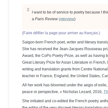
I want to be of service to poetry because I thi
a
Paris Review
interview
)
(Faire défiler la page pour arriver au français.)
​Saigon-born French poet, writer and literary transl
She has received the Jean-Jacques Rousseau prize f
Award, the CoPo Poetry Prize, as well as having b
Great Literary Prize for Asian Literature in French
writing and translation grants from Centre National
teacher in France, England, the United States, Can
All her work has bloomed under the aegis of exile,
peace or perspective, » Nicholas Lezard, 2016,
Th
She initiated and co-edited the French poetry ant
the editor of the very discreet literary translation