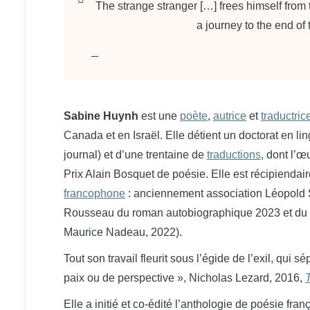
The strange stranger […] frees himself from
a journey to the end of
Sabine Huynh
est une
poète
,
autrice
et
traductrice
Canada et en Israël.
Elle détient un doctorat en li
journal) et d’une trentaine de
traductions
, dont l’
Prix Alain Bosquet de poésie. Elle est récipiendai
francophone
: anciennement association Léopold 
Rousseau du roman autobiographique 2023 et du
Maurice Nadeau, 2022).
Tout son travail fleurit sous l’égide de l’exil, qui 
paix ou de perspective », Nicholas Lezard, 2016,
Elle a initié et co-édité l’anthologie de poésie fra