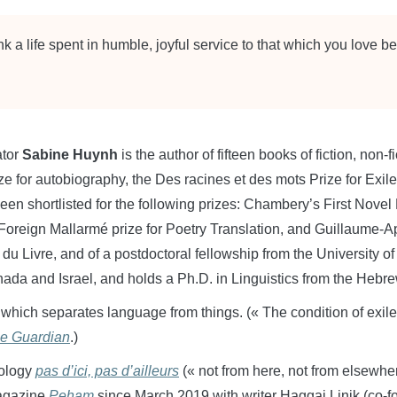
nk a life spent in humble, joyful service to that which you love bes
ator
Sabine Huynh
is the author of fifteen books of fiction, non-f
or autobiography, the Des racines et des mots Prize for Exile L
een shortlisted for the following prizes: Chambery’s First Nov
, Foreign Mallarmé prize for Poetry Translation, and Guillaume-Ap
 du Livre, and of a postdoctoral fellowship from the University o
ada and Israel, and holds a Ph.D. in Linguistics from the Hebre
 which separates language from things. (« The condition of exil
e Guardian
.)
hology
pas d’ici, pas d’ailleurs
(« not from here, not from elsewhe
 magazine
Peham
since March 2019 with writer Haggai Linik (co-