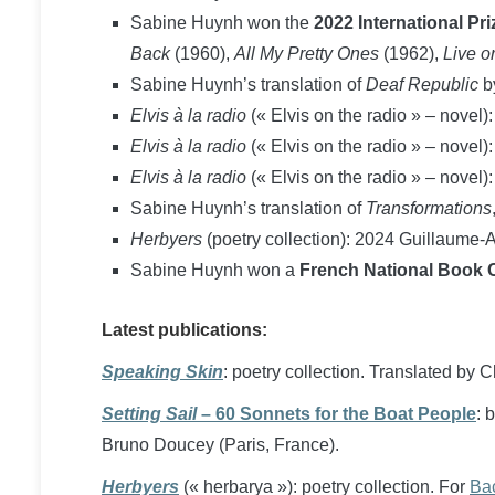
Sabine Huynh won the
2022 International Pr
Back
(1960),
All My Pretty Ones
(1962),
Live o
Sabine Huynh’s translation of
Deaf Republic
b
Elvis à la radio
(« Elvis on the radio » – novel)
Elvis à la radio
(« Elvis on the radio » – novel)
Elvis à la radio
(« Elvis on the radio » – novel):
Sabine Huynh’s translation of
Transformations
Herbyers
(poetry collection): 2024 Guillaume-Ap
Sabine Huynh won a
French National Book Ce
Latest publications:
Speaking Skin
: poetry collection. Translated by 
Setting Sail
– 60 Sonnets for the Boat People
: 
Bruno Doucey (Paris, France).
Herbyers
(« herbarya »): poetry collection. For
Bac